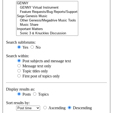
Search subforums:
Yes
No
Search within:
Post subjects and message text
Message text only
Topic titles only
First post of topics only
Display results as:
Posts
Topics
Sort results by:
Ascending
Descending