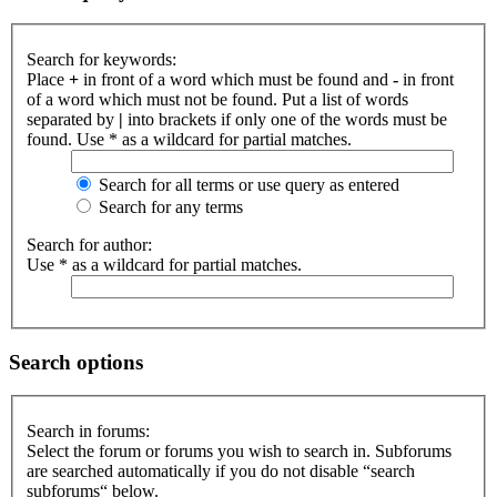
Search for keywords:
Place
+
in front of a word which must be found and
-
in front
of a word which must not be found. Put a list of words
separated by
|
into brackets if only one of the words must be
found. Use * as a wildcard for partial matches.
Search for all terms or use query as entered
Search for any terms
Search for author:
Use * as a wildcard for partial matches.
Search options
Search in forums:
Select the forum or forums you wish to search in. Subforums
are searched automatically if you do not disable “search
subforums“ below.