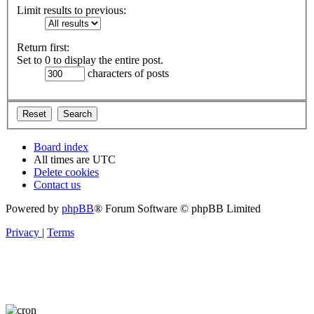
Limit results to previous:
Return first:
Set to 0 to display the entire post.
characters of posts
Board index
All times are
UTC
Delete cookies
Contact us
Powered by
phpBB
® Forum Software © phpBB Limited
Privacy
|
Terms