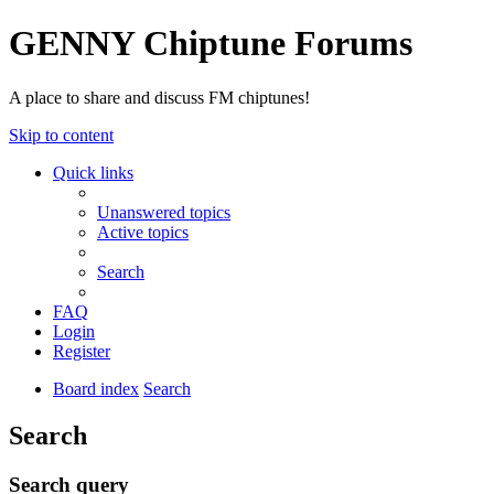
GENNY Chiptune Forums
A place to share and discuss FM chiptunes!
Skip to content
Quick links
Unanswered topics
Active topics
Search
FAQ
Login
Register
Board index
Search
Search
Search query