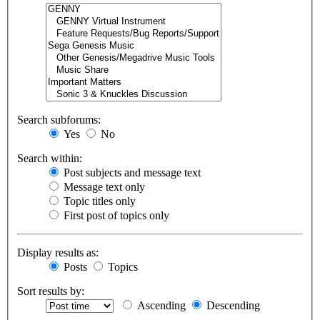
Search subforums:
Yes
No
Search within:
Post subjects and message text
Message text only
Topic titles only
First post of topics only
Display results as:
Posts
Topics
Sort results by:
Ascending
Descending