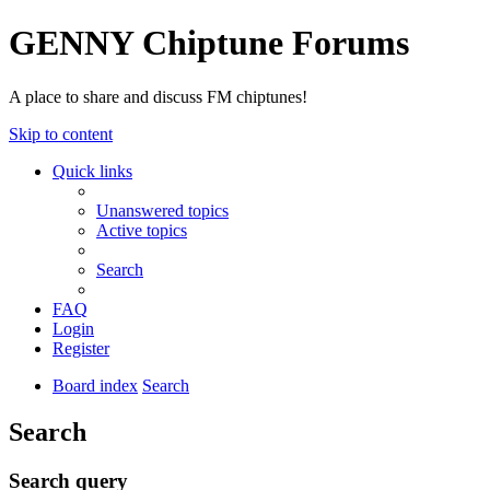
GENNY Chiptune Forums
A place to share and discuss FM chiptunes!
Skip to content
Quick links
Unanswered topics
Active topics
Search
FAQ
Login
Register
Board index
Search
Search
Search query