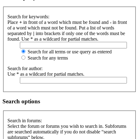
Search for keywords:
Place
+
in front of a word which must be found and
-
in front
of a word which must not be found. Put a list of words
separated by
|
into brackets if only one of the words must be
found. Use * as a wildcard for partial matches.
Search for all terms or use query as entered
Search for any terms
Search for author:
Use * as a wildcard for partial matches.
Search options
Search in forums:
Select the forum or forums you wish to search in. Subforums
are searched automatically if you do not disable “search
subforums“ below.