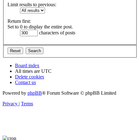
Limit results to previous:
Return first:
Set to 0 to display the entire post.
characters of posts
Board index
All times are
UTC
Delete cookies
Contact us
Powered by
phpBB
® Forum Software © phpBB Limited
Privacy
|
Terms