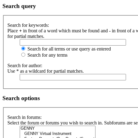
Search query
Search for keywords:
Place
+
in front of a word which must be found and
-
in front of a
for partial matches.
Search for all terms or use query as entered
Search for any terms
Search for author:
Use * as a wildcard for partial matches.
Search options
Search in forums:
Select the forum or forums you wish to search in. Subforums are se