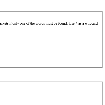
ackets if only one of the words must be found. Use * as a wildcard