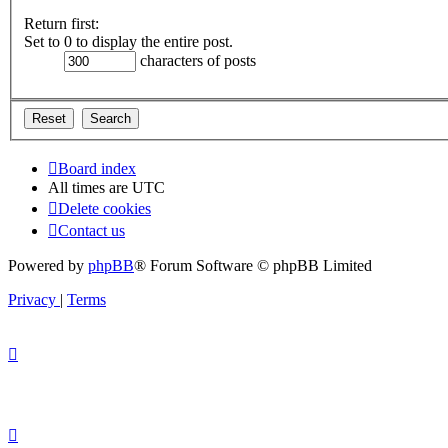
Return first:
Set to 0 to display the entire post.
characters of posts
Board index
All times are
UTC
Delete cookies
Contact us
Powered by
phpBB
® Forum Software © phpBB Limited
Privacy
|
Terms