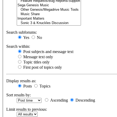
Search subforums:
Yes
No
Search within:
Post subjects and message text
Message text only
Topic titles only
First post of topics only
Display results as:
Posts
Topics
Sort results by:
Ascending
Descending
Limit results to previous: