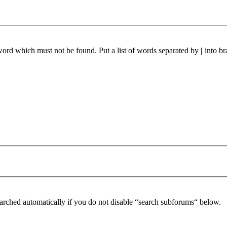
 word which must not be found. Put a list of words separated by
|
into br
arched automatically if you do not disable “search subforums“ below.