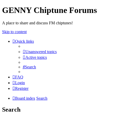
GENNY Chiptune Forums
A place to share and discuss FM chiptunes!
Skip to content
Quick links
Unanswered topics
Active topics
Search
FAQ
Login
Register
Board index
Search
Search