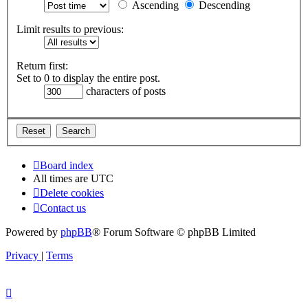
Ascending
Descending
Limit results to previous:
Return first:
Set to 0 to display the entire post.
characters of posts
Board index
All times are
UTC
Delete cookies
Contact us
Powered by
phpBB
® Forum Software © phpBB Limited
Privacy
|
Terms