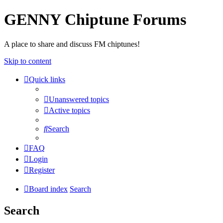
GENNY Chiptune Forums
A place to share and discuss FM chiptunes!
Skip to content
Quick links
Unanswered topics
Active topics
Search
FAQ
Login
Register
Board index
Search
Search