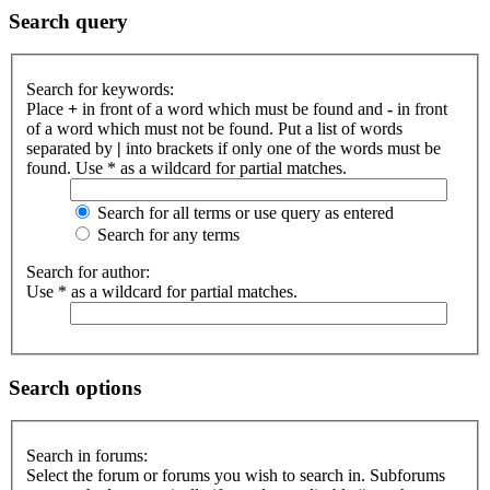
Search query
Search for keywords:
Place
+
in front of a word which must be found and
-
in front
of a word which must not be found. Put a list of words
separated by
|
into brackets if only one of the words must be
found. Use * as a wildcard for partial matches.
Search for all terms or use query as entered
Search for any terms
Search for author:
Use * as a wildcard for partial matches.
Search options
Search in forums:
Select the forum or forums you wish to search in. Subforums