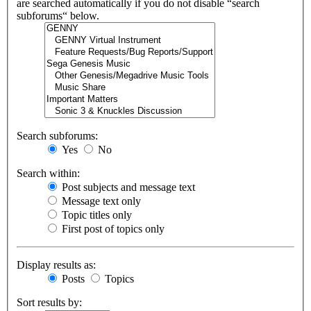
are searched automatically if you do not disable “search
subforums“ below.
Search subforums:
Yes
No
Search within:
Post subjects and message text
Message text only
Topic titles only
First post of topics only
Display results as:
Posts
Topics
Sort results by: