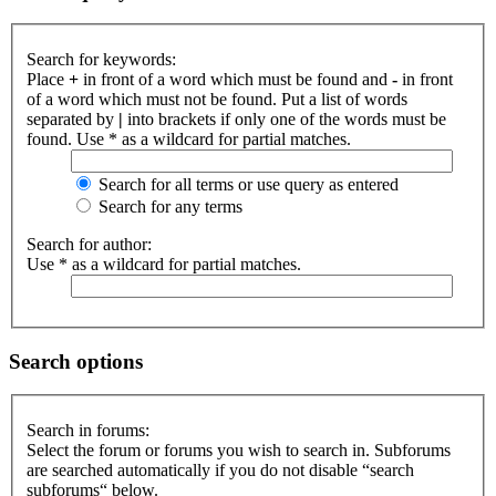
Search for keywords:
Place
+
in front of a word which must be found and
-
in front
of a word which must not be found. Put a list of words
separated by
|
into brackets if only one of the words must be
found. Use * as a wildcard for partial matches.
Search for all terms or use query as entered
Search for any terms
Search for author:
Use * as a wildcard for partial matches.
Search options
Search in forums:
Select the forum or forums you wish to search in. Subforums
are searched automatically if you do not disable “search
subforums“ below.