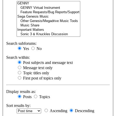
Search subforums:
Yes
No
Search within:
Post subjects and message text
Message text only
Topic titles only
First post of topics only
Display results as:
Posts
Topics
Sort results by:
Ascending
Descending