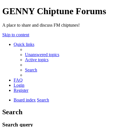
GENNY Chiptune Forums
A place to share and discuss FM chiptunes!
Skip to content
Quick links
Unanswered topics
Active topics
Search
FAQ
Login
Register
Board index
Search
Search
Search query