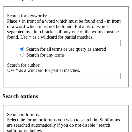
Search for keywords:
Place
+
in front of a word which must be found and
-
in front
of a word which must not be found. Put a list of words
separated by
|
into brackets if only one of the words must be
found. Use * as a wildcard for partial matches.
Search for all terms or use query as entered
Search for any terms
Search for author:
Use * as a wildcard for partial matches.
Search options
Search in forums:
Select the forum or forums you wish to search in. Subforums
are searched automatically if you do not disable “search
subforums“ below.