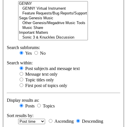
Search subforums:
Yes
No
Search within:
Post subjects and message text
Message text only
Topic titles only
First post of topics only
Display results as:
Posts
Topics
Sort results by:
Ascending
Descending