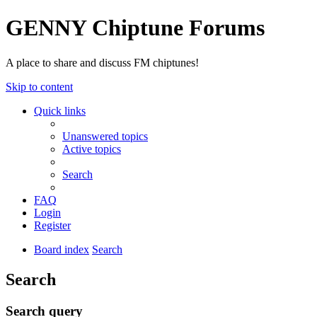
GENNY Chiptune Forums
A place to share and discuss FM chiptunes!
Skip to content
Quick links
Unanswered topics
Active topics
Search
FAQ
Login
Register
Board index
Search
Search
Search query