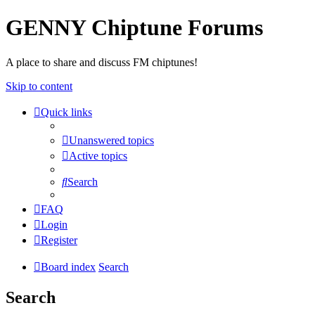
GENNY Chiptune Forums
A place to share and discuss FM chiptunes!
Skip to content
Quick links
Unanswered topics
Active topics
Search
FAQ
Login
Register
Board index
Search
Search