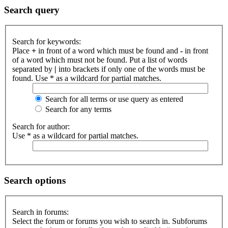
Search query
Search for keywords:
Place
+
in front of a word which must be found and
-
in front
of a word which must not be found. Put a list of words
separated by
|
into brackets if only one of the words must be
found. Use * as a wildcard for partial matches.
Search for all terms or use query as entered
Search for any terms
Search for author:
Use * as a wildcard for partial matches.
Search options
Search in forums:
Select the forum or forums you wish to search in. Subforums