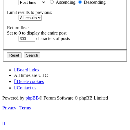
Ascending
Descending
Limit results to previous:
Return first:
Set to 0 to display the entire post.
characters of posts
Board index
All times are
UTC
Delete cookies
Contact us
Powered by
phpBB
® Forum Software © phpBB Limited
Privacy
|
Terms