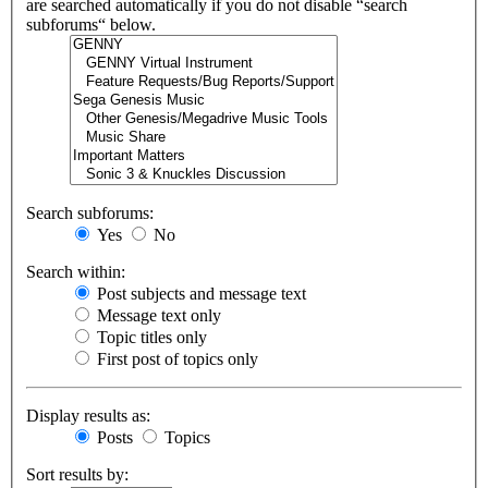
are searched automatically if you do not disable “search
subforums“ below.
Search subforums:
Yes
No
Search within:
Post subjects and message text
Message text only
Topic titles only
First post of topics only
Display results as:
Posts
Topics
Sort results by: