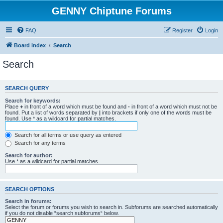
GENNY Chiptune Forums
FAQ
Register
Login
Board index
Search
Search
SEARCH QUERY
Search for keywords:
Place
+
in front of a word which must be found and
-
in front of a word which must not be
found. Put a list of words separated by
|
into brackets if only one of the words must be
found. Use * as a wildcard for partial matches.
Search for all terms or use query as entered
Search for any terms
Search for author:
Use * as a wildcard for partial matches.
SEARCH OPTIONS
Search in forums:
Select the forum or forums you wish to search in. Subforums are searched automatically
if you do not disable “search subforums“ below.