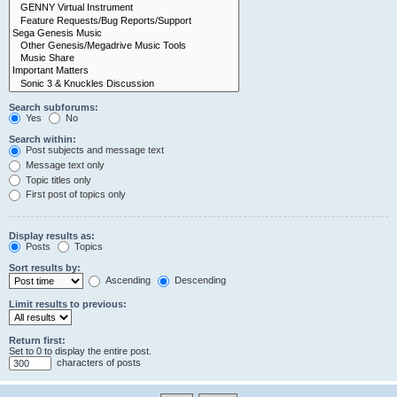
Search subforums:
Yes
No
Search within:
Post subjects and message text
Message text only
Topic titles only
First post of topics only
Display results as:
Posts
Topics
Sort results by:
Ascending
Descending
Limit results to previous:
Return first:
Set to 0 to display the entire post.
characters of posts