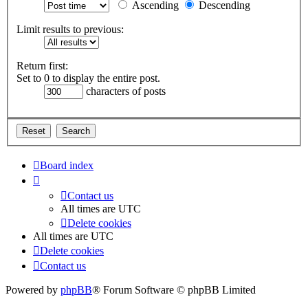
Ascending
Descending
Limit results to previous:
Return first:
Set to 0 to display the entire post.
characters of posts
Board index
Contact us
All times are
UTC
Delete cookies
All times are
UTC
Delete cookies
Contact us
Powered by
phpBB
® Forum Software © phpBB Limited