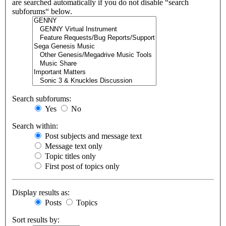
are searched automatically if you do not disable “search
subforums“ below.
Search subforums:
Yes
No
Search within:
Post subjects and message text
Message text only
Topic titles only
First post of topics only
Display results as:
Posts
Topics
Sort results by: