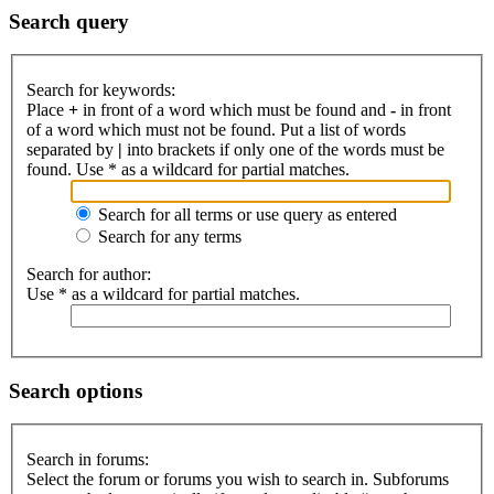
Search query
Search for keywords:
Place
+
in front of a word which must be found and
-
in front
of a word which must not be found. Put a list of words
separated by
|
into brackets if only one of the words must be
found. Use * as a wildcard for partial matches.
Search for all terms or use query as entered
Search for any terms
Search for author:
Use * as a wildcard for partial matches.
Search options
Search in forums:
Select the forum or forums you wish to search in. Subforums