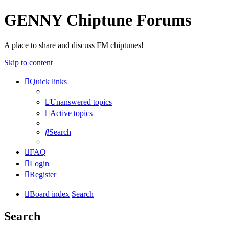
GENNY Chiptune Forums
A place to share and discuss FM chiptunes!
Skip to content
Quick links
Unanswered topics
Active topics
Search
FAQ
Login
Register
Board index
Search
Search