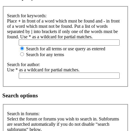
Search for keywords:
Place
+
in front of a word which must be found and
-
in front
of a word which must not be found. Put a list of words
separated by
|
into brackets if only one of the words must be
found. Use * as a wildcard for partial matches.
Search for all terms or use query as entered
Search for any terms
Search for author:
Use * as a wildcard for partial matches.
Search options
Search in forums:
Select the forum or forums you wish to search in. Subforums
are searched automatically if you do not disable “search
subforums“ below.