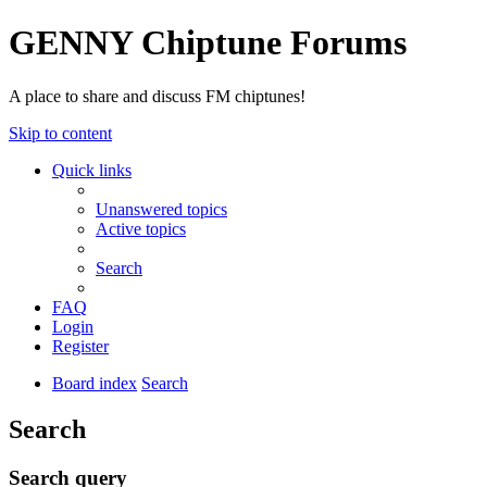
GENNY Chiptune Forums
A place to share and discuss FM chiptunes!
Skip to content
Quick links
Unanswered topics
Active topics
Search
FAQ
Login
Register
Board index
Search
Search
Search query