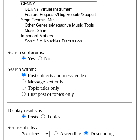
Search subforums:
Yes
No
Search within:
Post subjects and message text
Message text only
Topic titles only
First post of topics only
Display results as:
Posts
Topics
Sort results by:
Ascending
Descending