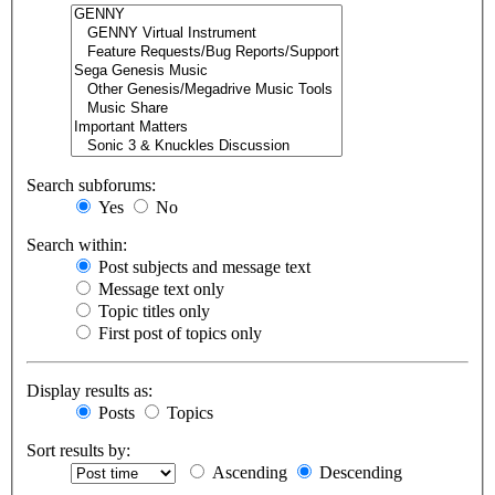
Search subforums:
Yes
No
Search within:
Post subjects and message text
Message text only
Topic titles only
First post of topics only
Display results as:
Posts
Topics
Sort results by:
Ascending
Descending