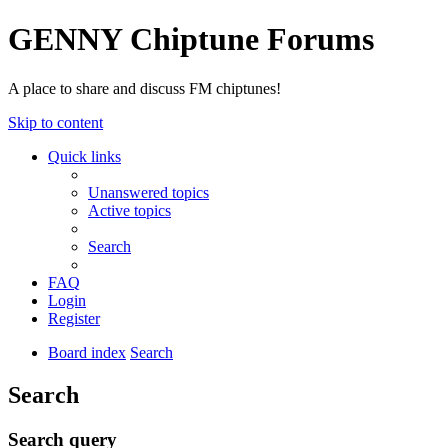
GENNY Chiptune Forums
A place to share and discuss FM chiptunes!
Skip to content
Quick links
Unanswered topics
Active topics
Search
FAQ
Login
Register
Board index
Search
Search
Search query