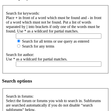
Search for keywords:
Place
+
in front of a word which must be found and
-
in front
of a word which must not be found. Put a list of words
separated by
|
into brackets if only one of the words must be
found. Use * as a wildcard for partial matches.
Search for all terms or use query as entered
Search for any terms
Search for author:
Use * as a wildcard for partial matches.
Search options
Search in forums:
Select the forum or forums you wish to search in. Subforums
are searched automatically if you do not disable “search
subforums“ below.