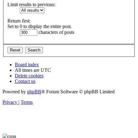
Limit results to previous:
Return first:
Set to 0 to display the entire post.
characters of posts
Board index
All times are
UTC
Delete cookies
Contact us
Powered by
phpBB
® Forum Software © phpBB Limited
Privacy
|
Terms