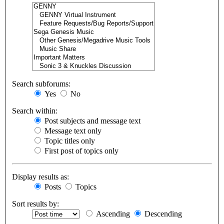
Search subforums:
Yes
No
Search within:
Post subjects and message text
Message text only
Topic titles only
First post of topics only
Display results as:
Posts
Topics
Sort results by:
Ascending
Descending