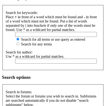
Search for keywords:
Place
+
in front of a word which must be found and
-
in front
of a word which must not be found. Put a list of words
separated by
|
into brackets if only one of the words must be
found. Use * as a wildcard for partial matches.
Search for all terms or use query as entered
Search for any terms
Search for author:
Use * as a wildcard for partial matches.
Search options
Search in forums:
Select the forum or forums you wish to search in. Subforums
are searched automatically if you do not disable “search
subforums“ below.