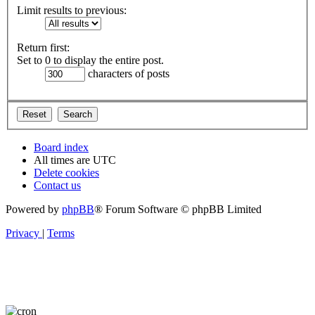
Limit results to previous:
Return first:
Set to 0 to display the entire post.
characters of posts
Board index
All times are
UTC
Delete cookies
Contact us
Powered by
phpBB
® Forum Software © phpBB Limited
Privacy
|
Terms