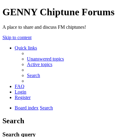
GENNY Chiptune Forums
A place to share and discuss FM chiptunes!
Skip to content
Quick links
Unanswered topics
Active topics
Search
FAQ
Login
Register
Board index
Search
Search
Search query