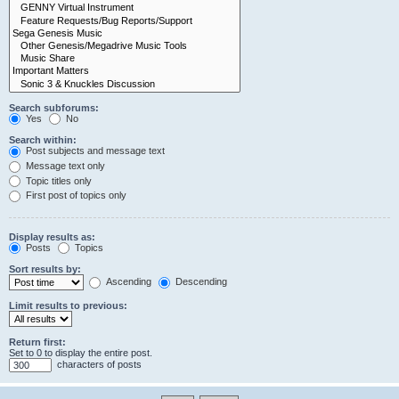
Search subforums:
Yes
No
Search within:
Post subjects and message text
Message text only
Topic titles only
First post of topics only
Display results as:
Posts
Topics
Sort results by:
Ascending
Descending
Limit results to previous:
Return first:
Set to 0 to display the entire post.
characters of posts