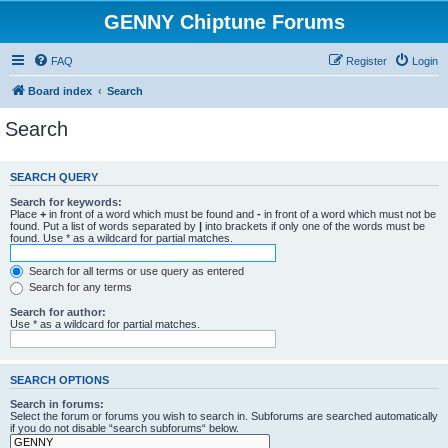
GENNY Chiptune Forums
FAQ
Register
Login
Board index
Search
Search
SEARCH QUERY
Search for keywords:
Place
+
in front of a word which must be found and
-
in front of a word which must not be
found. Put a list of words separated by
|
into brackets if only one of the words must be
found. Use * as a wildcard for partial matches.
Search for all terms or use query as entered
Search for any terms
Search for author:
Use * as a wildcard for partial matches.
SEARCH OPTIONS
Search in forums:
Select the forum or forums you wish to search in. Subforums are searched automatically
if you do not disable “search subforums“ below.