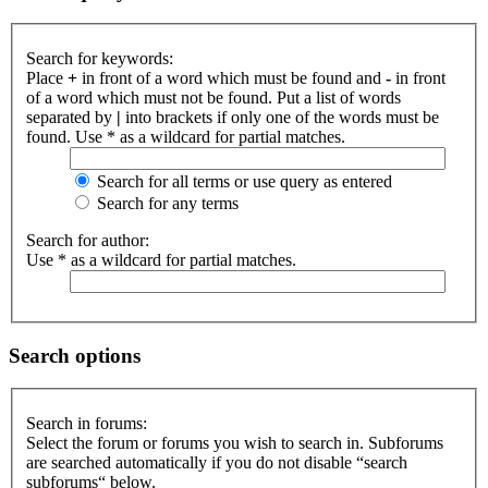
Search for keywords:
Place
+
in front of a word which must be found and
-
in front
of a word which must not be found. Put a list of words
separated by
|
into brackets if only one of the words must be
found. Use * as a wildcard for partial matches.
Search for all terms or use query as entered
Search for any terms
Search for author:
Use * as a wildcard for partial matches.
Search options
Search in forums:
Select the forum or forums you wish to search in. Subforums
are searched automatically if you do not disable “search
subforums“ below.