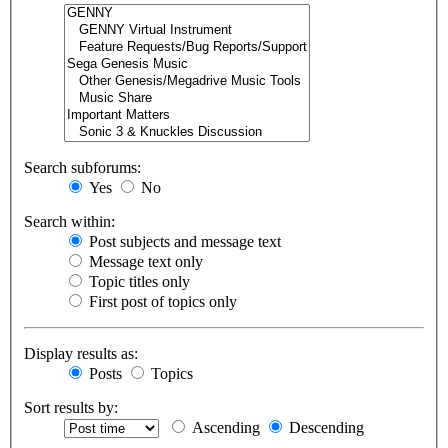
Search subforums:
Yes
No
Search within:
Post subjects and message text
Message text only
Topic titles only
First post of topics only
Display results as:
Posts
Topics
Sort results by:
Ascending
Descending