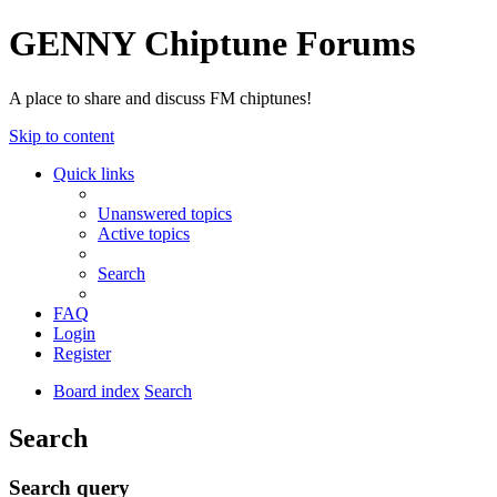
GENNY Chiptune Forums
A place to share and discuss FM chiptunes!
Skip to content
Quick links
Unanswered topics
Active topics
Search
FAQ
Login
Register
Board index
Search
Search
Search query