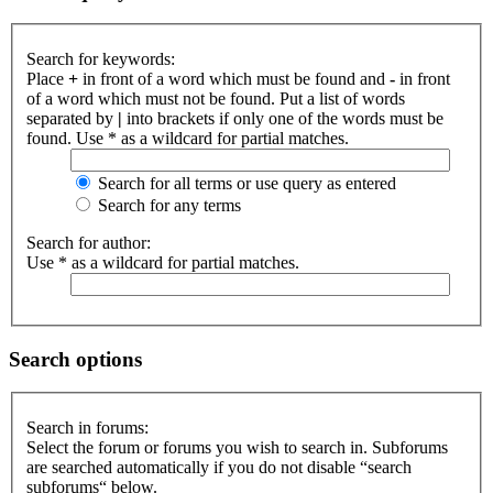
Search for keywords:
Place
+
in front of a word which must be found and
-
in front
of a word which must not be found. Put a list of words
separated by
|
into brackets if only one of the words must be
found. Use * as a wildcard for partial matches.
Search for all terms or use query as entered
Search for any terms
Search for author:
Use * as a wildcard for partial matches.
Search options
Search in forums:
Select the forum or forums you wish to search in. Subforums
are searched automatically if you do not disable “search
subforums“ below.