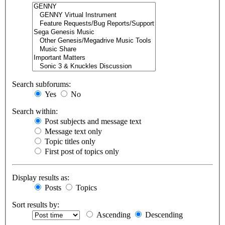
Search subforums:
Yes
No
Search within:
Post subjects and message text
Message text only
Topic titles only
First post of topics only
Display results as:
Posts
Topics
Sort results by:
Ascending
Descending