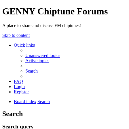
GENNY Chiptune Forums
A place to share and discuss FM chiptunes!
Skip to content
Quick links
Unanswered topics
Active topics
Search
FAQ
Login
Register
Board index
Search
Search
Search query