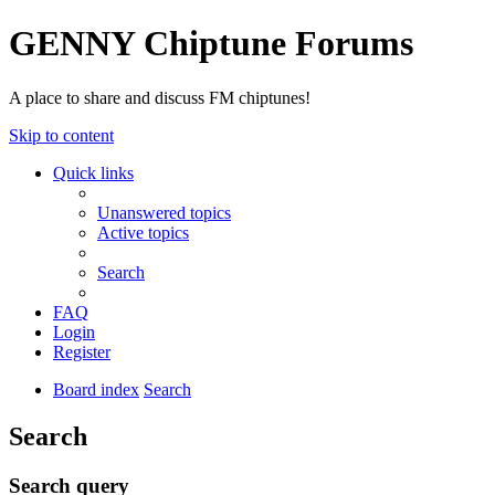
GENNY Chiptune Forums
A place to share and discuss FM chiptunes!
Skip to content
Quick links
Unanswered topics
Active topics
Search
FAQ
Login
Register
Board index
Search
Search
Search query