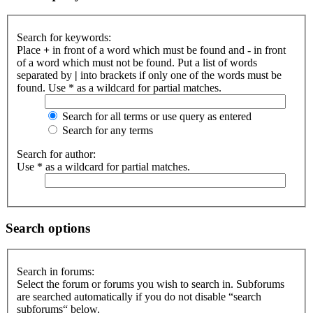
Search for keywords:
Place
+
in front of a word which must be found and
-
in front
of a word which must not be found. Put a list of words
separated by
|
into brackets if only one of the words must be
found. Use * as a wildcard for partial matches.
Search for all terms or use query as entered
Search for any terms
Search for author:
Use * as a wildcard for partial matches.
Search options
Search in forums:
Select the forum or forums you wish to search in. Subforums
are searched automatically if you do not disable “search
subforums“ below.