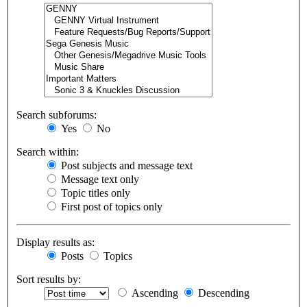
Search subforums:
Yes
No
Search within:
Post subjects and message text
Message text only
Topic titles only
First post of topics only
Display results as:
Posts
Topics
Sort results by:
Ascending
Descending