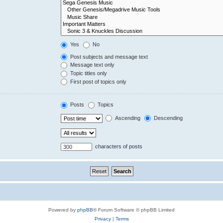
Yes
No
Post subjects and message text
Message text only
Topic titles only
First post of topics only
Posts
Topics
Ascending
Descending
characters of posts
Powered by
phpBB
® Forum Software © phpBB Limited
Privacy
|
Terms