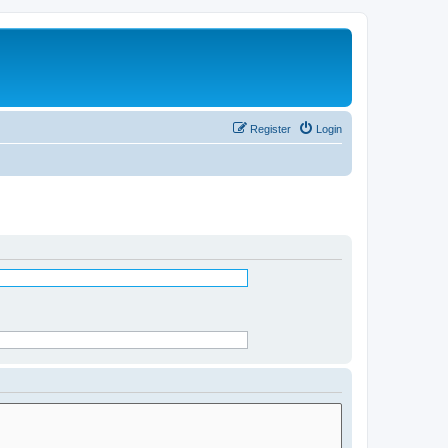
Register
Login