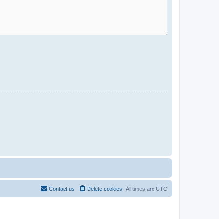
Contact us
Delete cookies
All times are
UTC