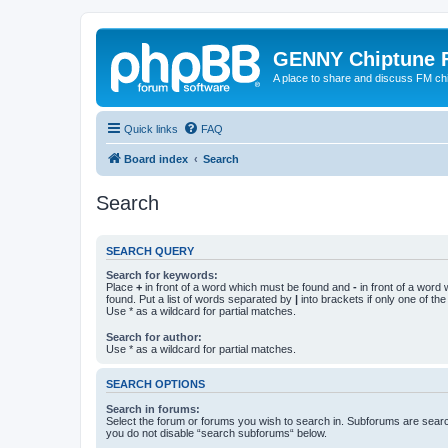
GENNY Chiptune 
A place to share and discuss FM ch
Quick links
FAQ
Board index
Search
Search
SEARCH QUERY
Search for keywords:
Place
+
in front of a word which must be found and
-
in front of a word
found. Put a list of words separated by
|
into brackets if only one of th
Use * as a wildcard for partial matches.
Search for author:
Use * as a wildcard for partial matches.
SEARCH OPTIONS
Search in forums:
Select the forum or forums you wish to search in. Subforums are searc
you do not disable “search subforums“ below.