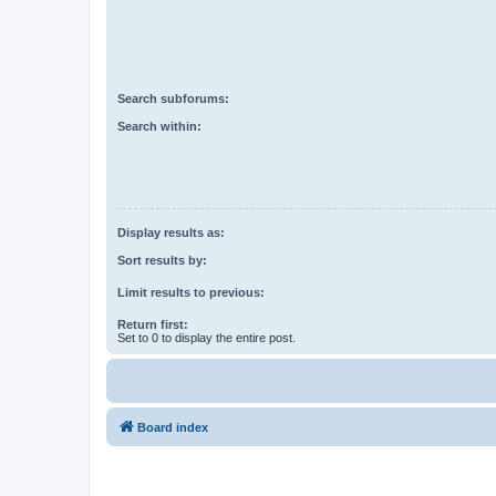
Search subforums:
Search within:
Display results as:
Sort results by:
Limit results to previous:
Return first:
Set to 0 to display the entire post.
Board index