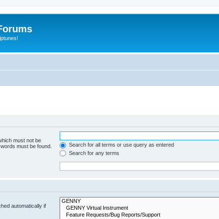
Forums
iptunes!
 which must not be
Search for all terms or use query as entered
e words must be found.
Search for any terms
hed automatically if