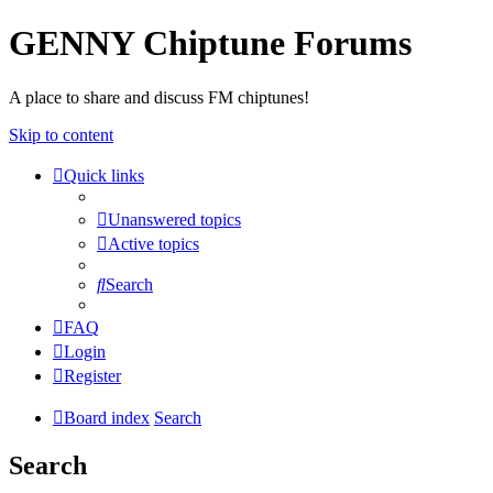
GENNY Chiptune Forums
A place to share and discuss FM chiptunes!
Skip to content
Quick links
Unanswered topics
Active topics
Search
FAQ
Login
Register
Board index
Search
Search