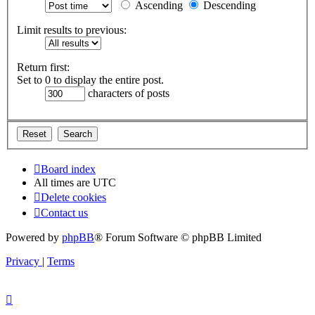
Ascending
Descending
Limit results to previous:
Return first:
Set to 0 to display the entire post.
characters of posts
Board index
All times are
UTC
Delete cookies
Contact us
Powered by
phpBB
® Forum Software © phpBB Limited
Privacy
|
Terms