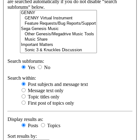
are searched automatically if you do not disable “search
subforums“ below.
Search subforums:
Yes
No
Search within:
Post subjects and message text
Message text only
Topic titles only
First post of topics only
Display results as:
Posts
Topics
Sort results by: