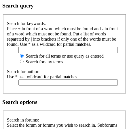
Search query
Search for keywords:
Place
+
in front of a word which must be found and
-
in front
of a word which must not be found. Put a list of words
separated by
|
into brackets if only one of the words must be
found. Use * as a wildcard for partial matches.
Search for all terms or use query as entered
Search for any terms
Search for author:
Use * as a wildcard for partial matches.
Search options
Search in forums:
Select the forum or forums you wish to search in. Subforums