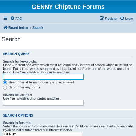
GENNY Chiptune Forums
FAQ
Register
Login
Board index
Search
Search
SEARCH QUERY
Search for keywords:
Place
+
in front of a word which must be found and
-
in front of a word which must not be
found. Put a list of words separated by
|
into brackets if only one of the words must be
found. Use * as a wildcard for partial matches.
Search for all terms or use query as entered
Search for any terms
Search for author:
Use * as a wildcard for partial matches.
SEARCH OPTIONS
Search in forums:
Select the forum or forums you wish to search in. Subforums are searched automatically
if you do not disable “search subforums“ below.