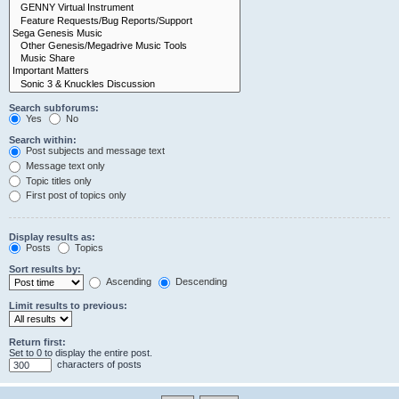
Search subforums:
Yes
No
Search within:
Post subjects and message text
Message text only
Topic titles only
First post of topics only
Display results as:
Posts
Topics
Sort results by:
Ascending
Descending
Limit results to previous:
Return first:
Set to 0 to display the entire post.
characters of posts