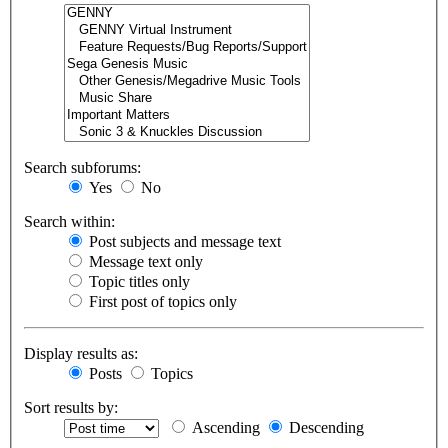
Search subforums:
Yes
No
Search within:
Post subjects and message text
Message text only
Topic titles only
First post of topics only
Display results as:
Posts
Topics
Sort results by:
Ascending
Descending