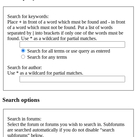
Search for keywords:
Place
+
in front of a word which must be found and
-
in front
of a word which must not be found. Put a list of words
separated by
|
into brackets if only one of the words must be
found. Use * as a wildcard for partial matches.
Search for all terms or use query as entered
Search for any terms
Search for author:
Use * as a wildcard for partial matches.
Search options
Search in forums:
Select the forum or forums you wish to search in. Subforums
are searched automatically if you do not disable “search
subforums“ below.