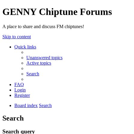
GENNY Chiptune Forums
A place to share and discuss FM chiptunes!
Skip to content
Quick links
Unanswered topics
Active topics
Search
FAQ
Login
Register
Board index
Search
Search
Search query