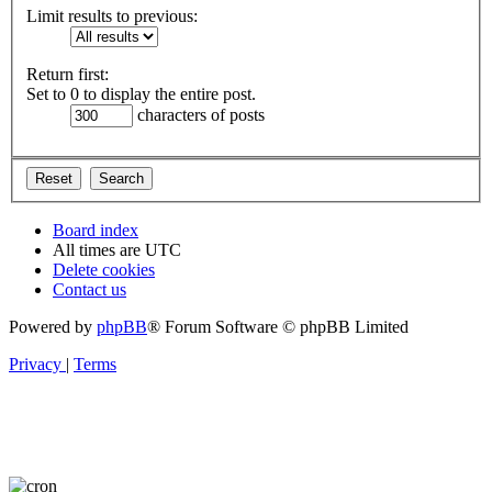
Limit results to previous:
Return first:
Set to 0 to display the entire post.
characters of posts
Board index
All times are
UTC
Delete cookies
Contact us
Powered by
phpBB
® Forum Software © phpBB Limited
Privacy
|
Terms