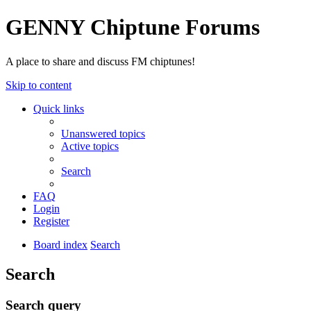
GENNY Chiptune Forums
A place to share and discuss FM chiptunes!
Skip to content
Quick links
Unanswered topics
Active topics
Search
FAQ
Login
Register
Board index
Search
Search
Search query