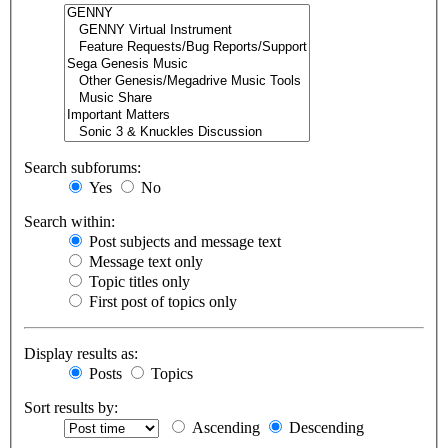
Search subforums:
Yes
No
Search within:
Post subjects and message text
Message text only
Topic titles only
First post of topics only
Display results as:
Posts
Topics
Sort results by:
Ascending
Descending