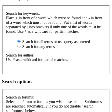
Search for keywords:
Place
+
in front of a word which must be found and
-
in front
of a word which must not be found. Put a list of words
separated by
|
into brackets if only one of the words must be
found. Use * as a wildcard for partial matches.
Search for all terms or use query as entered
Search for any terms
Search for author:
Use * as a wildcard for partial matches.
Search options
Search in forums:
Select the forum or forums you wish to search in. Subforums
are searched automatically if you do not disable “search
subforums“ below.