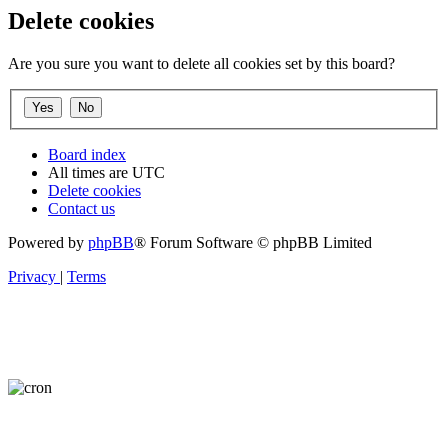
Delete cookies
Are you sure you want to delete all cookies set by this board?
Board index
All times are
UTC
Delete cookies
Contact us
Powered by
phpBB
® Forum Software © phpBB Limited
Privacy
|
Terms