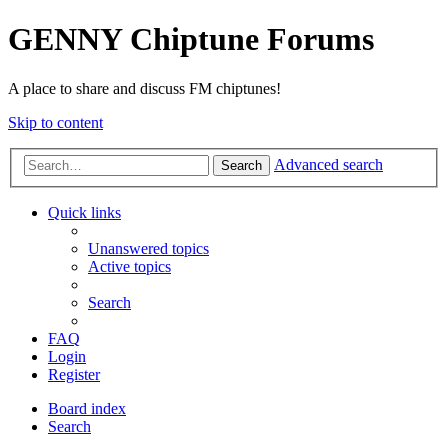
GENNY Chiptune Forums
A place to share and discuss FM chiptunes!
Skip to content
Advanced search
Search
Quick links
Unanswered topics
Active topics
Search
FAQ
Login
Register
Board index
Search