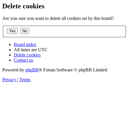
Delete cookies
Are you sure you want to delete all cookies set by this board?
Board index
All times are
UTC
Delete cookies
Contact us
Powered by
phpBB
® Forum Software © phpBB Limited
Privacy
|
Terms