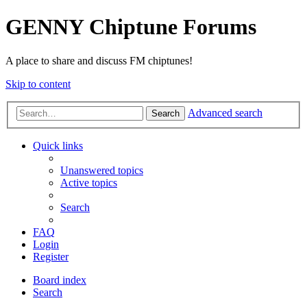
GENNY Chiptune Forums
A place to share and discuss FM chiptunes!
Skip to content
Advanced search
Search
Quick links
Unanswered topics
Active topics
Search
FAQ
Login
Register
Board index
Search