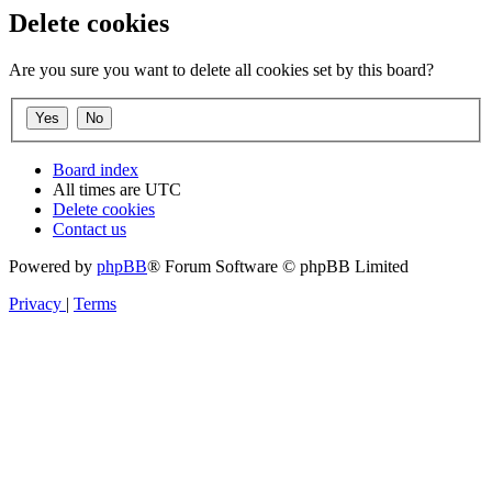
Delete cookies
Are you sure you want to delete all cookies set by this board?
Board index
All times are
UTC
Delete cookies
Contact us
Powered by
phpBB
® Forum Software © phpBB Limited
Privacy
|
Terms