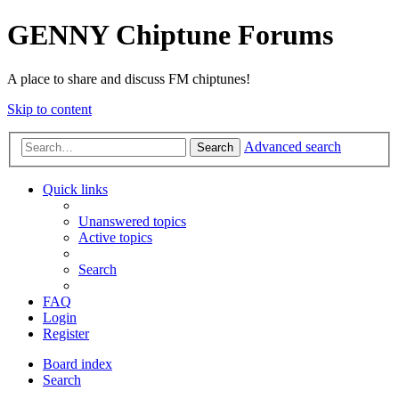
GENNY Chiptune Forums
A place to share and discuss FM chiptunes!
Skip to content
Advanced search
Search
Quick links
Unanswered topics
Active topics
Search
FAQ
Login
Register
Board index
Search