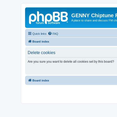
GENNY Chiptune 
A place to share and discuss FM ch
Quick links
FAQ
Board index
Delete cookies
Are you sure you want to delete all cookies set by this board?
Board index