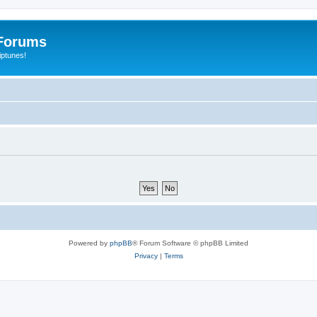
Forums
iptunes!
Powered by
phpBB
® Forum Software © phpBB Limited
Privacy
|
Terms