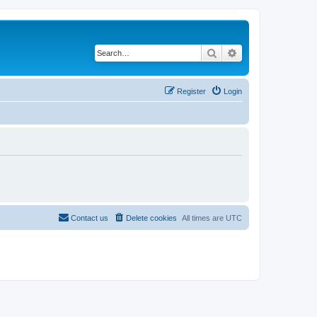
Search
Advanced search
Register
Login
Contact us
Delete cookies
All times are
UTC