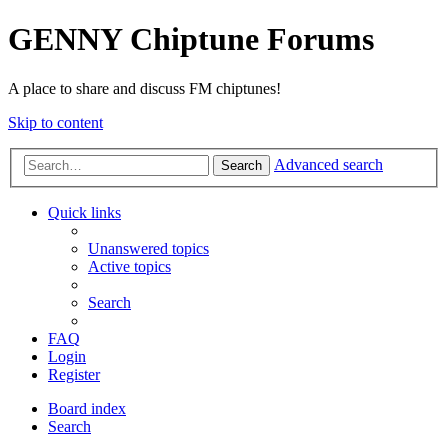
GENNY Chiptune Forums
A place to share and discuss FM chiptunes!
Skip to content
Advanced search
Search
Quick links
Unanswered topics
Active topics
Search
FAQ
Login
Register
Board index
Search