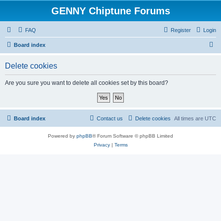
GENNY Chiptune Forums
FAQ
Register
Login
S
Board index
e
Delete cookies
a
r
Are you sure you want to delete all cookies set by this board?
c
h
Board index
Contact us
Delete cookies
All times are
UTC
Powered by
phpBB
® Forum Software © phpBB Limited
Privacy
|
Terms