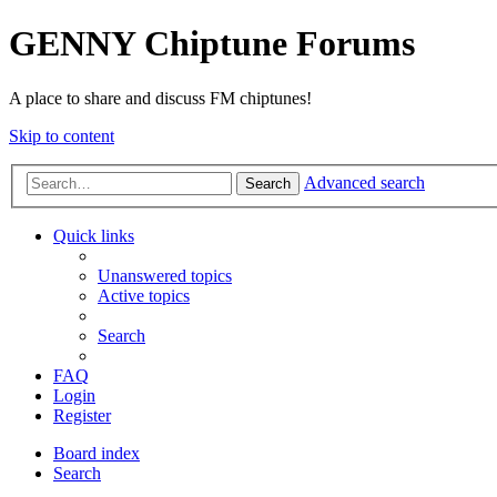
GENNY Chiptune Forums
A place to share and discuss FM chiptunes!
Skip to content
Advanced search
Search
Quick links
Unanswered topics
Active topics
Search
FAQ
Login
Register
Board index
Search