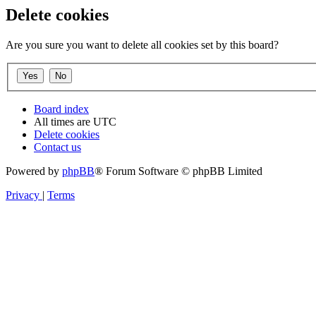
Delete cookies
Are you sure you want to delete all cookies set by this board?
Board index
All times are
UTC
Delete cookies
Contact us
Powered by
phpBB
® Forum Software © phpBB Limited
Privacy
|
Terms