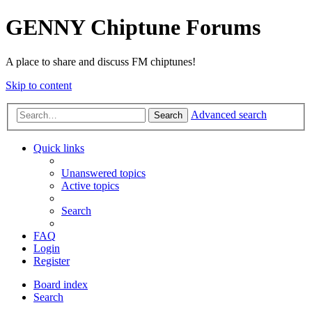
GENNY Chiptune Forums
A place to share and discuss FM chiptunes!
Skip to content
Advanced search
Search
Quick links
Unanswered topics
Active topics
Search
FAQ
Login
Register
Board index
Search