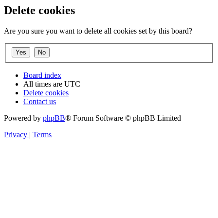
Delete cookies
Are you sure you want to delete all cookies set by this board?
Board index
All times are
UTC
Delete cookies
Contact us
Powered by
phpBB
® Forum Software © phpBB Limited
Privacy
|
Terms