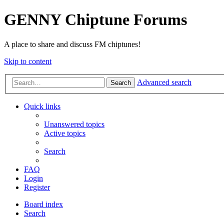
GENNY Chiptune Forums
A place to share and discuss FM chiptunes!
Skip to content
Advanced search
Search
Quick links
Unanswered topics
Active topics
Search
FAQ
Login
Register
Board index
Search