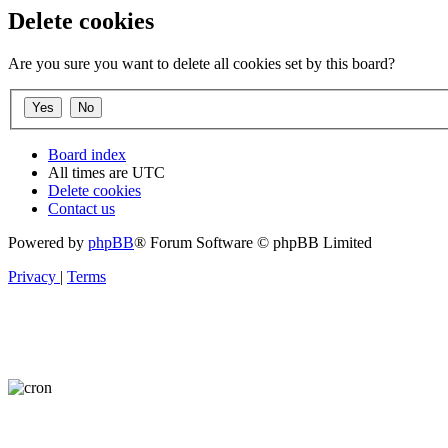
Delete cookies
Are you sure you want to delete all cookies set by this board?
Board index
All times are
UTC
Delete cookies
Contact us
Powered by
phpBB
® Forum Software © phpBB Limited
Privacy
|
Terms