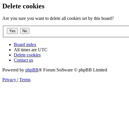
Delete cookies
Are you sure you want to delete all cookies set by this board?
Board index
All times are
UTC
Delete cookies
Contact us
Powered by
phpBB
® Forum Software © phpBB Limited
Privacy
|
Terms