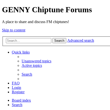
GENNY Chiptune Forums
A place to share and discuss FM chiptunes!
Skip to content
Advanced search
Search
Quick links
Unanswered topics
Active topics
Search
FAQ
Login
Register
Board index
Search