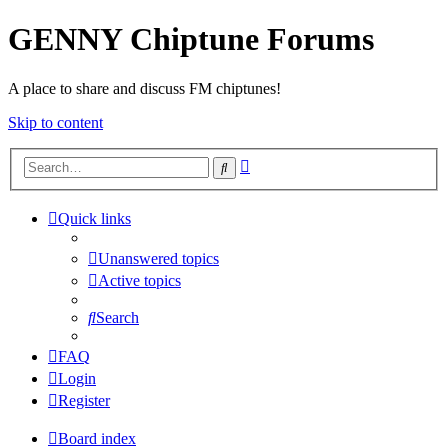
GENNY Chiptune Forums
A place to share and discuss FM chiptunes!
Skip to content
Advanced
Search
search
Quick links
Unanswered topics
Active topics
Search
FAQ
Login
Register
Board index