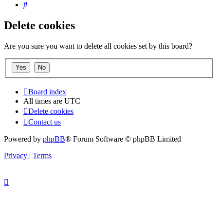
Search
Delete cookies
Are you sure you want to delete all cookies set by this board?
Board index
All times are
UTC
Delete cookies
Contact us
Powered by
phpBB
® Forum Software © phpBB Limited
Privacy
|
Terms