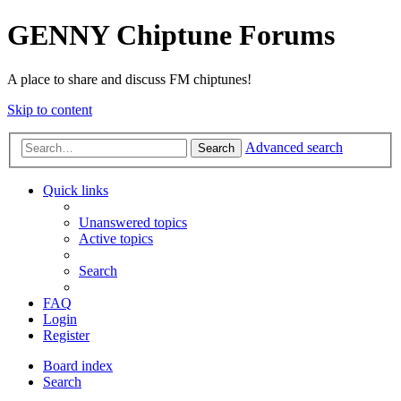
GENNY Chiptune Forums
A place to share and discuss FM chiptunes!
Skip to content
Advanced search
Search
Quick links
Unanswered topics
Active topics
Search
FAQ
Login
Register
Board index
Search