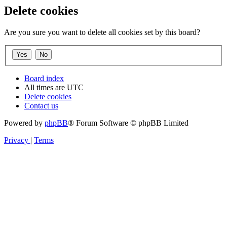
Delete cookies
Are you sure you want to delete all cookies set by this board?
Board index
All times are
UTC
Delete cookies
Contact us
Powered by
phpBB
® Forum Software © phpBB Limited
Privacy
|
Terms