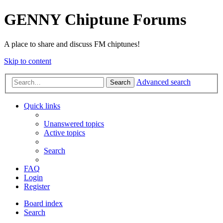
GENNY Chiptune Forums
A place to share and discuss FM chiptunes!
Skip to content
Advanced search
Search
Quick links
Unanswered topics
Active topics
Search
FAQ
Login
Register
Board index
Search