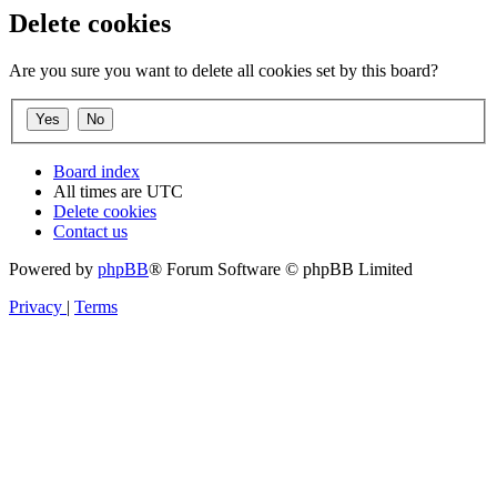
Delete cookies
Are you sure you want to delete all cookies set by this board?
Board index
All times are
UTC
Delete cookies
Contact us
Powered by
phpBB
® Forum Software © phpBB Limited
Privacy
|
Terms