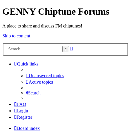
GENNY Chiptune Forums
A place to share and discuss FM chiptunes!
Skip to content
Advanced
Search
search
Quick links
Unanswered topics
Active topics
Search
FAQ
Login
Register
Board index