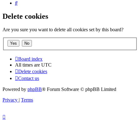
Search
Delete cookies
Are you sure you want to delete all cookies set by this board?
Board index
All times are
UTC
Delete cookies
Contact us
Powered by
phpBB
® Forum Software © phpBB Limited
Privacy
|
Terms