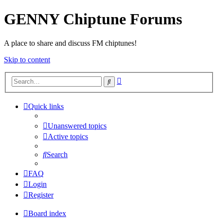
GENNY Chiptune Forums
A place to share and discuss FM chiptunes!
Skip to content
Advanced
Search
search
Quick links
Unanswered topics
Active topics
Search
FAQ
Login
Register
Board index