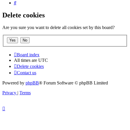
Search
Delete cookies
Are you sure you want to delete all cookies set by this board?
Board index
All times are
UTC
Delete cookies
Contact us
Powered by
phpBB
® Forum Software © phpBB Limited
Privacy
|
Terms