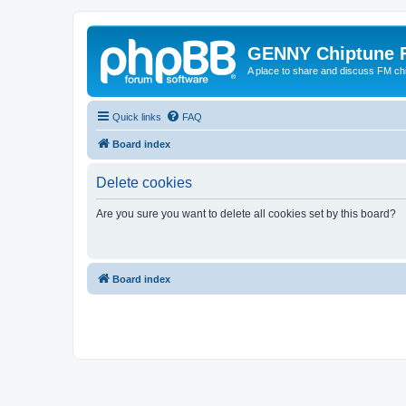
GENNY Chiptune 
A place to share and discuss FM ch
Quick links
FAQ
Board index
Delete cookies
Are you sure you want to delete all cookies set by this board?
Board index