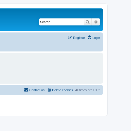
Search
Advanced search
Register
Login
Contact us
Delete cookies
All times are
UTC