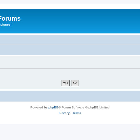
Forums
iptunes!
Powered by
phpBB
® Forum Software © phpBB Limited
Privacy
|
Terms