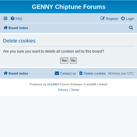
GENNY Chiptune Forums
FAQ
Register
Login
S
Board index
e
Delete cookies
a
r
Are you sure you want to delete all cookies set by this board?
c
h
Board index
Contact us
Delete cookies
All times are
UTC
Powered by
phpBB
® Forum Software © phpBB Limited
Privacy
|
Terms