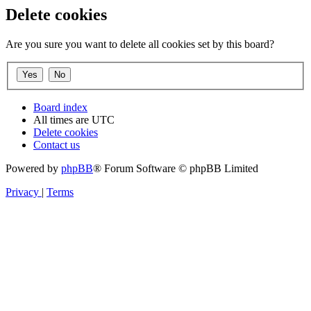
Delete cookies
Are you sure you want to delete all cookies set by this board?
Board index
All times are
UTC
Delete cookies
Contact us
Powered by
phpBB
® Forum Software © phpBB Limited
Privacy
|
Terms