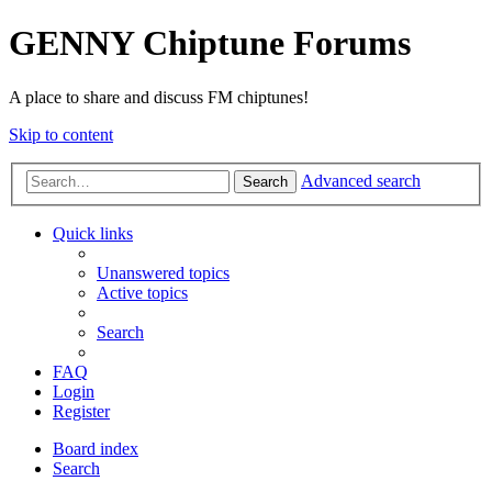
GENNY Chiptune Forums
A place to share and discuss FM chiptunes!
Skip to content
Advanced search
Search
Quick links
Unanswered topics
Active topics
Search
FAQ
Login
Register
Board index
Search