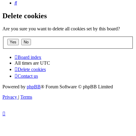
Search
Delete cookies
Are you sure you want to delete all cookies set by this board?
Board index
All times are
UTC
Delete cookies
Contact us
Powered by
phpBB
® Forum Software © phpBB Limited
Privacy
|
Terms