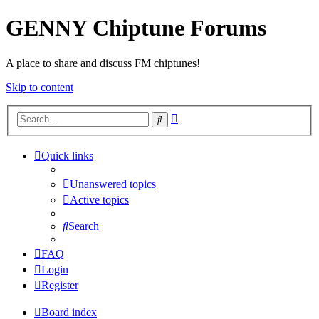
GENNY Chiptune Forums
A place to share and discuss FM chiptunes!
Skip to content
Advanced
Search
search
Quick links
Unanswered topics
Active topics
Search
FAQ
Login
Register
Board index