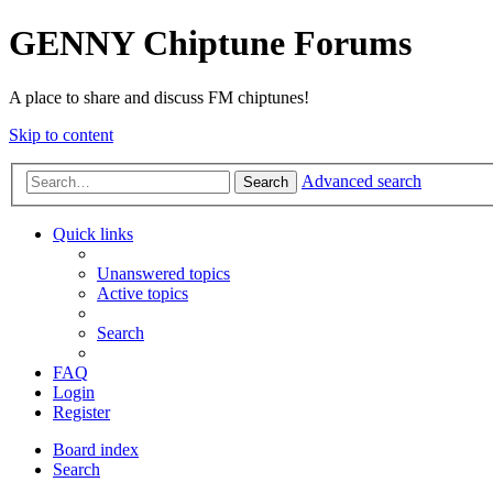
GENNY Chiptune Forums
A place to share and discuss FM chiptunes!
Skip to content
Advanced search
Search
Quick links
Unanswered topics
Active topics
Search
FAQ
Login
Register
Board index
Search