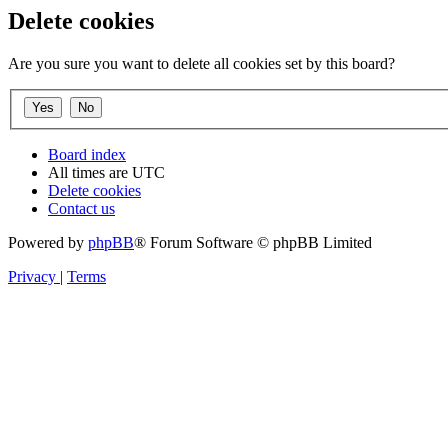
Delete cookies
Are you sure you want to delete all cookies set by this board?
Board index
All times are
UTC
Delete cookies
Contact us
Powered by
phpBB
® Forum Software © phpBB Limited
Privacy
|
Terms