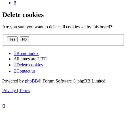
Search
Delete cookies
Are you sure you want to delete all cookies set by this board?
Board index
All times are
UTC
Delete cookies
Contact us
Powered by
phpBB
® Forum Software © phpBB Limited
Privacy
|
Terms