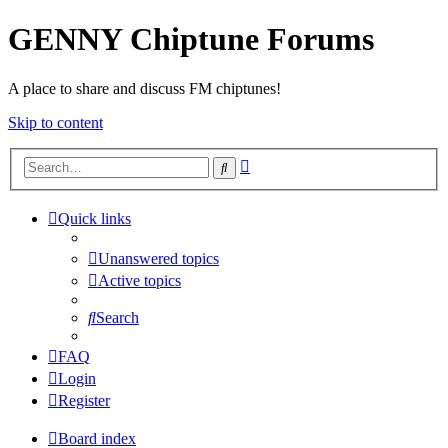
GENNY Chiptune Forums
A place to share and discuss FM chiptunes!
Skip to content
Advanced
Search
search
Quick links
Unanswered topics
Active topics
Search
FAQ
Login
Register
Board index