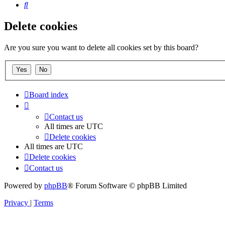
Search
Delete cookies
Are you sure you want to delete all cookies set by this board?
Board index
Contact us
All times are
UTC
Delete cookies
All times are
UTC
Delete cookies
Contact us
Powered by
phpBB
® Forum Software © phpBB Limited
Privacy
|
Terms