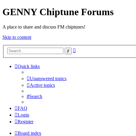
GENNY Chiptune Forums
A place to share and discuss FM chiptunes!
Skip to content
Advanced
Search
search
Quick links
Unanswered topics
Active topics
Search
FAQ
Login
Register
Board index