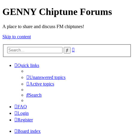
GENNY Chiptune Forums
A place to share and discuss FM chiptunes!
Skip to content
Advanced
Search
search
Quick links
Unanswered topics
Active topics
Search
FAQ
Login
Register
Board index