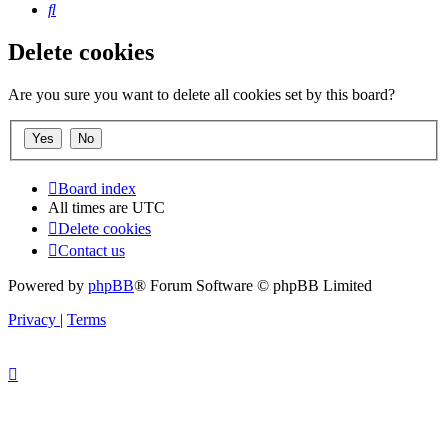
Search
Delete cookies
Are you sure you want to delete all cookies set by this board?
Board index
All times are
UTC
Delete cookies
Contact us
Powered by
phpBB
® Forum Software © phpBB Limited
Privacy
|
Terms