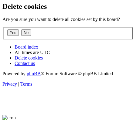
Delete cookies
Are you sure you want to delete all cookies set by this board?
Board index
All times are
UTC
Delete cookies
Contact us
Powered by
phpBB
® Forum Software © phpBB Limited
Privacy
|
Terms