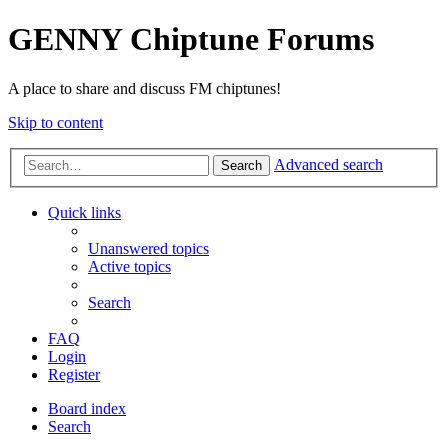
GENNY Chiptune Forums
A place to share and discuss FM chiptunes!
Skip to content
Advanced search
Search
Quick links
Unanswered topics
Active topics
Search
FAQ
Login
Register
Board index
Search