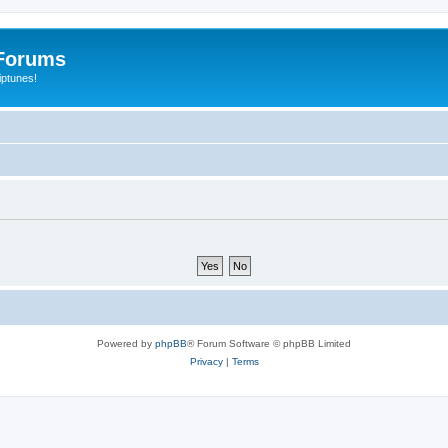
Forums
iptunes!
Powered by
phpBB
® Forum Software © phpBB Limited
Privacy
|
Terms