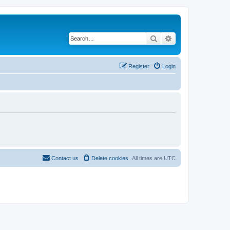
Search
Advanced search
Register
Login
Contact us
Delete cookies
All times are
UTC