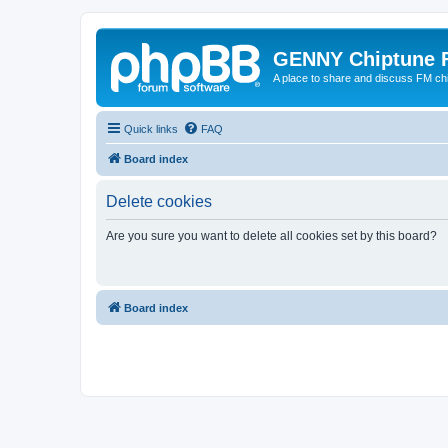
GENNY Chiptune 
A place to share and discuss FM ch
Quick links
FAQ
Board index
Delete cookies
Are you sure you want to delete all cookies set by this board?
Board index