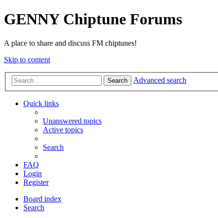
GENNY Chiptune Forums
A place to share and discuss FM chiptunes!
Skip to content
Advanced search
Search
Quick links
Unanswered topics
Active topics
Search
FAQ
Login
Register
Board index
Search