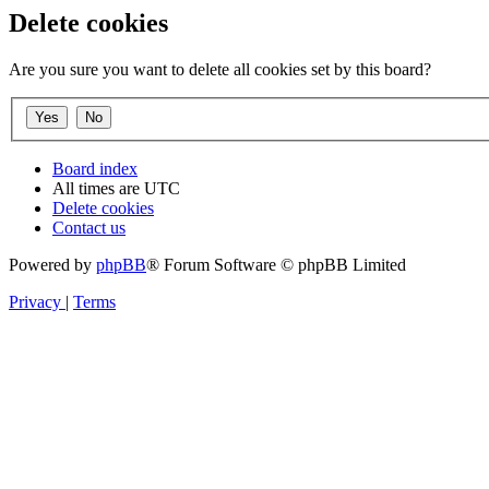
Delete cookies
Are you sure you want to delete all cookies set by this board?
Board index
All times are
UTC
Delete cookies
Contact us
Powered by
phpBB
® Forum Software © phpBB Limited
Privacy
|
Terms