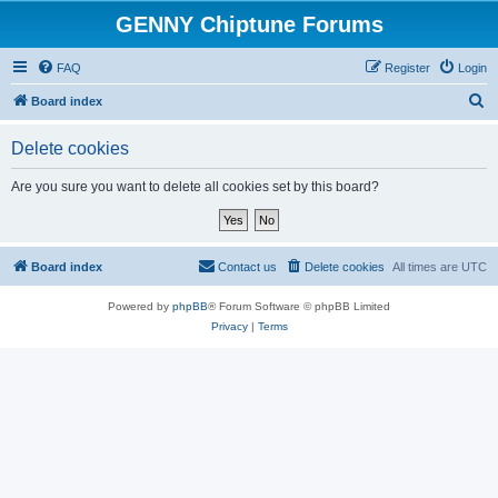
GENNY Chiptune Forums
FAQ
Register
Login
S
Board index
e
Delete cookies
a
r
Are you sure you want to delete all cookies set by this board?
c
h
Board index
Contact us
Delete cookies
All times are
UTC
Powered by
phpBB
® Forum Software © phpBB Limited
Privacy
|
Terms