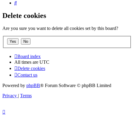
Search
Delete cookies
Are you sure you want to delete all cookies set by this board?
Board index
All times are
UTC
Delete cookies
Contact us
Powered by
phpBB
® Forum Software © phpBB Limited
Privacy
|
Terms