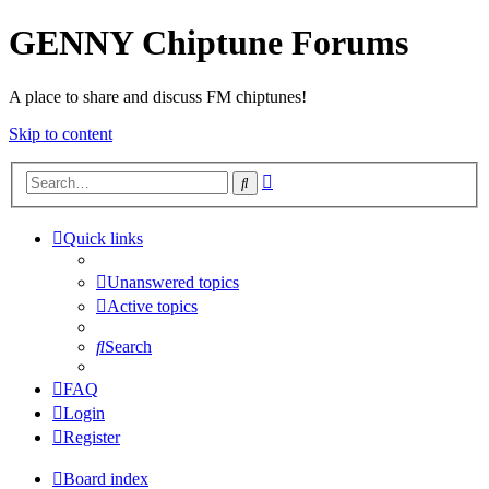
GENNY Chiptune Forums
A place to share and discuss FM chiptunes!
Skip to content
Advanced
Search
search
Quick links
Unanswered topics
Active topics
Search
FAQ
Login
Register
Board index