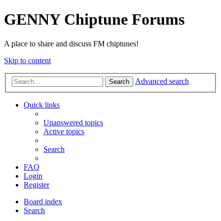
GENNY Chiptune Forums
A place to share and discuss FM chiptunes!
Skip to content
Advanced search
Search
Quick links
Unanswered topics
Active topics
Search
FAQ
Login
Register
Board index
Search