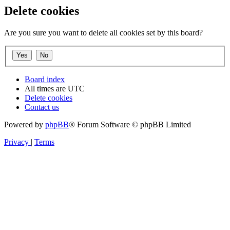
Delete cookies
Are you sure you want to delete all cookies set by this board?
Board index
All times are
UTC
Delete cookies
Contact us
Powered by
phpBB
® Forum Software © phpBB Limited
Privacy
|
Terms